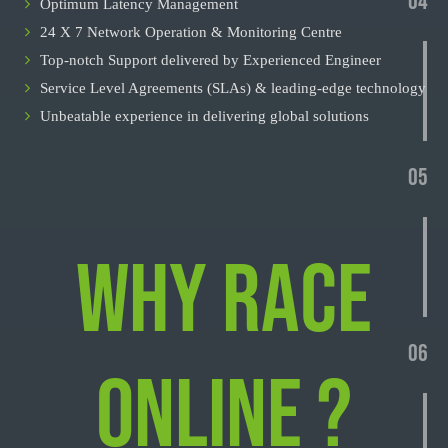
04
Optimum Latency Management
24 X 7 Network Operation & Monitoring Centre
Top-notch Support delivered by Experienced Engineer
Service Level Agreements (SLAs) & leading-edge technology
Unbeatable experience in delivering global solutions
05
WHY RACE
06
ONLINE ?