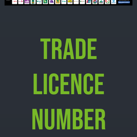
TRADE
LICENCE
NUMBER