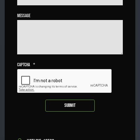
Message
Captcha
*