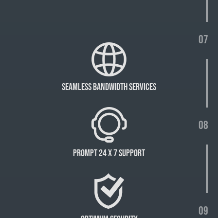
07
Seamless bandwidth services
08
Prompt 24 X 7 Support
09