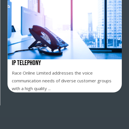
IP Telephony
Race Online Limited addresses the voice
communication needs of diverse customer groups
with a high quality ...