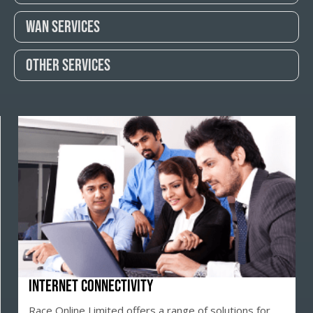
Wan Services
Other Services
Internet Connectivity
Race Online Limited offers a range of solutions for