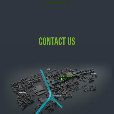
CONTACT US