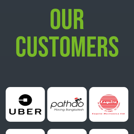
OUR
CUSTOMERS