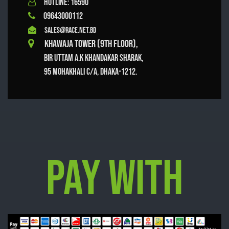
HOTLINE: 16590
09643000112
sales@race.net.bd
Khawaja Tower (9th Floor),
Bir Uttam A.K Khandakar Sharak,
95 Mohakhali C/A, Dhaka-1212.
Pay With