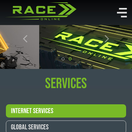
Services
Internet Services
Global Services