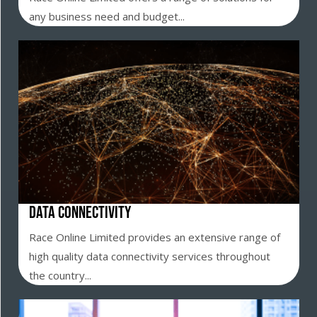
any business need and budget...
Data Connectivity
Race Online Limited provides an extensive range of
high quality data connectivity services throughout
the country...