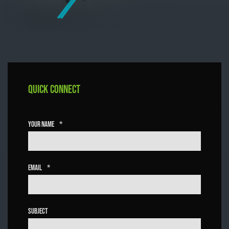
Quick Connect
Your Name
*
Email
*
Subject