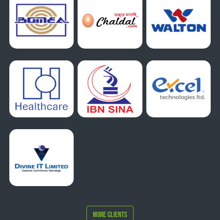
More Clients