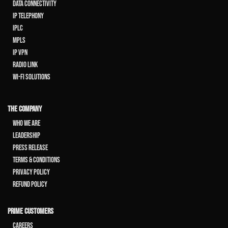
Data Connectivity
IP Telephony
IPLC
MPLS
IP VPN
Radio Link
Wi-Fi Solutions
THE COMPANY
Who We Are
Leadership
Press Release
Terms & Conditions
Privacy Policy
Refund Policy
PRIME CUSTOMERS
Careers