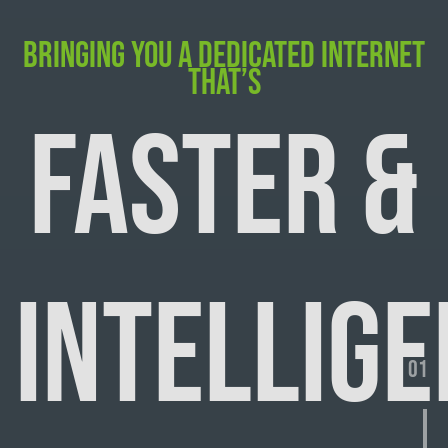
BRINGING YOU A DEDICATED INTERNET
THAT’S
FASTER &
INTELLIGE
01