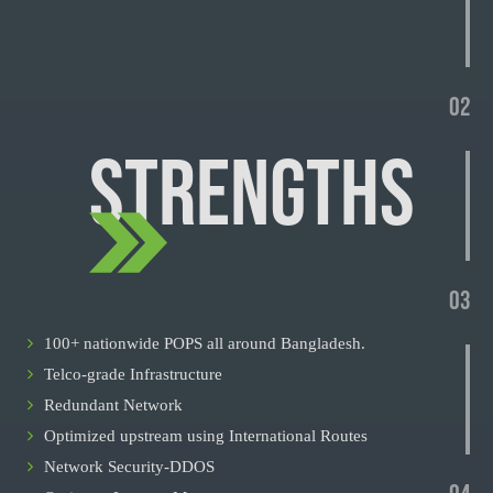
02
STRENGTHS
03
100+ nationwide POPS all around Bangladesh.
Telco-grade Infrastructure
Redundant Network
Optimized upstream using International Routes
Network Security-DDOS