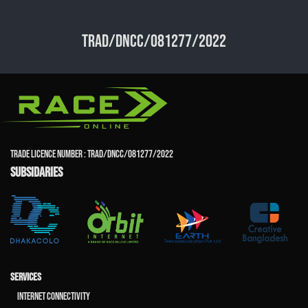
TRAD/DNCC/081277/2022
TRADE LICENCE NUMBER : TRAD/DNCC/081277/2022
SUBSIDARIES
SERVICES
Internet Connectivity