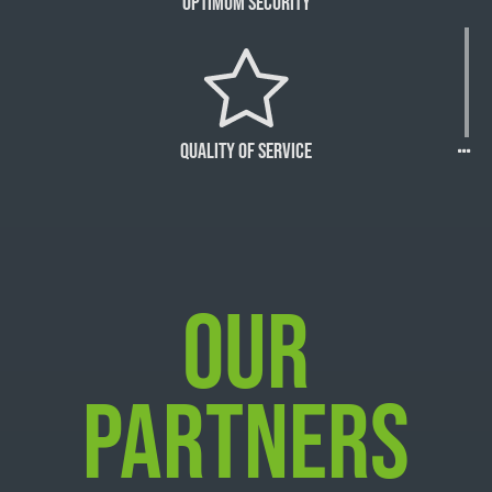
Optimum Security
Quality of Service
OUR
PARTNERS